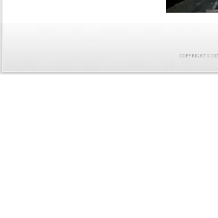
COPYRIGHT © 2021 F