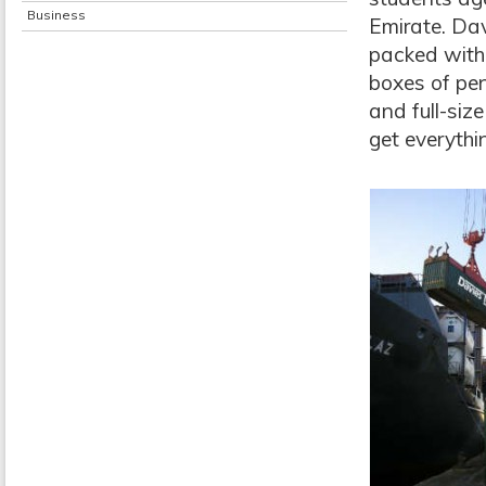
Business
Emirate. Dav
packed with 
boxes of pen
and full-siz
get everythi