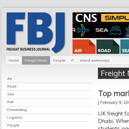
Home
Freight News
People
IT
Inland waterways
Freight
Air
Road
Top mark
Sea
Rail
[ February 9, 
Forwarding
UK freight f
Logistics
Dhabi. When
People
students age