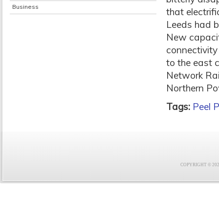
Business
that electri
Leeds had b
New capacit
connectivity
to the east c
Network Rail
Northern Po
Tags:
Peel P
COPYRIGHT © 2021 F