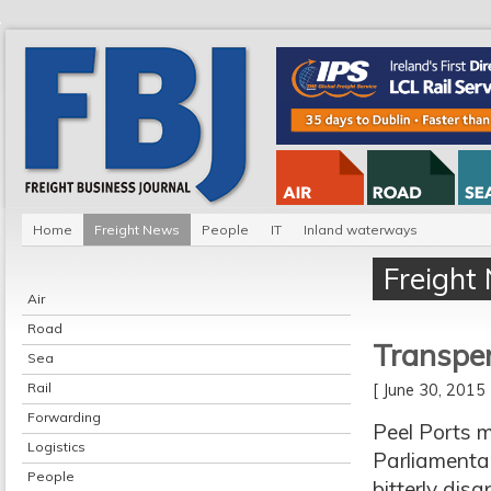
Home
Freight News
People
IT
Inland waterways
Freight
Air
Road
Transpenn
Sea
Rail
[ June 30, 201
Forwarding
Peel Ports 
Logistics
Parliamenta
People
bitterly dis