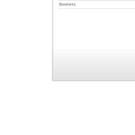
Business