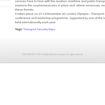
services face to face with the aviation, maritime and public transpo
examine the countermeasures in place and, where necessary, re
these threats.
It takes place on 13-14 November at London Olympia – Transport
conference and workshop programme, supported by one of the la
held internationally each year.
Tags:
Transport Security Expo
COPYRIGHT © 2021 Freight Business Journal. All rights reserved.