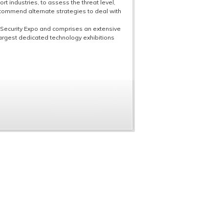
rt industries, to assess the threat level,
commend alternate strategies to deal with
 Security Expo and comprises an extensive
rgest dedicated technology exhibitions