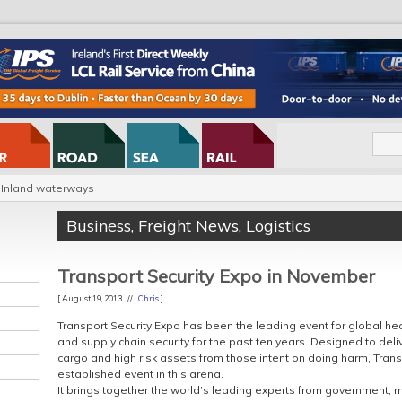
Inland waterways
Business
,
Freight News
,
Logistics
Transport Security Expo in November
[ August 19, 2013 //
Chris
]
Transport Security Expo has been the leading event for global hea
and supply chain security for the past ten years. Designed to deliv
cargo and high risk assets from those intent on doing harm, Trans
established event in this arena.
It brings together the world’s leading experts from government, m