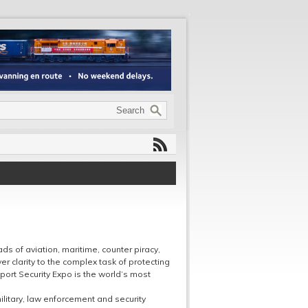
ds of aviation, maritime, counter piracy,
er clarity to the complex task of protecting
port Security Expo is the world’s most
ilitary, law enforcement and security