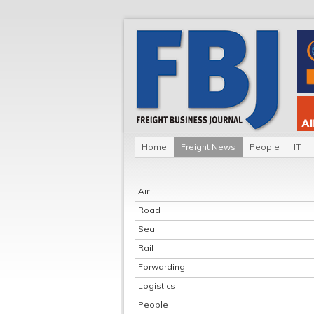
Home
Freight News
People
IT
Air
Road
Sea
Rail
Forwarding
Logistics
People