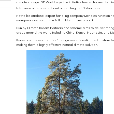
climate change. DP World says the initiative has so far resulted i
total area of reforested land amounting to 0.35 hectares.
Not to be outdone, airport handling company Menzies Aviation ha
mangroves as part of the Million Mangroves project.
Run by Climate Impact Partners, the scheme aims to deliver mang
areas around the world including China, Kenya, Indonesia, and Me
Known as ‘the wonder tree,’ mangroves are estimated to store fou
making them a highly effective natural climate solution.