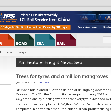
Inland waterways
Air
,
Feature
,
Freight News
,
Sea
Trees for tyres and a million mangroves
[ March 21, 2024 //
Chris Lewis
]
DP World has planted 702 trees as part of an ongoing decarbonisa
Goodyear. The ‘Off the Road’ initiative began in January 2023 and
CO
emissions by planting two trees for every tyre purchased by
2
the trees have been planted in Wytham Woods, Oxfordshire, wher
completed in partnership with Tree-Nation, a non-profit focusing