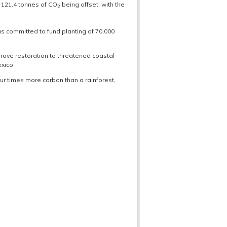
n 121.4 tonnes of CO
being offset, with the
2
s committed to fund planting of 70,000
rove restoration to threatened coastal
xico.
r times more carbon than a rainforest,