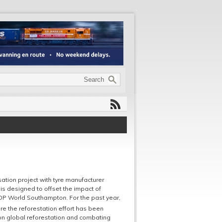
tion project with tyre manufacturer
 is designed to offset the impact of
 DP World Southampton. For the past year,
e the reforestation effort has been
 on global reforestation and combating