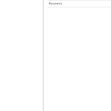
Business