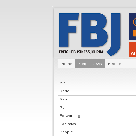
Home
Freight News
People
IT
Air
Road
Sea
Rail
Forwarding
Logistics
People