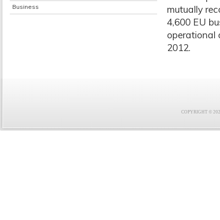
Business
mutually rec
4,600 EU bu
operational 
2012.
COPYRIGHT © 2021 F