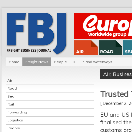
Home
Freight News
People
IT
Inland waterways
Air
,
Busines
Air
Road
Trusted 
Sea
[ December 2,
Rail
Forwarding
EU and US l
Logistics
finalised th
People
customs proc