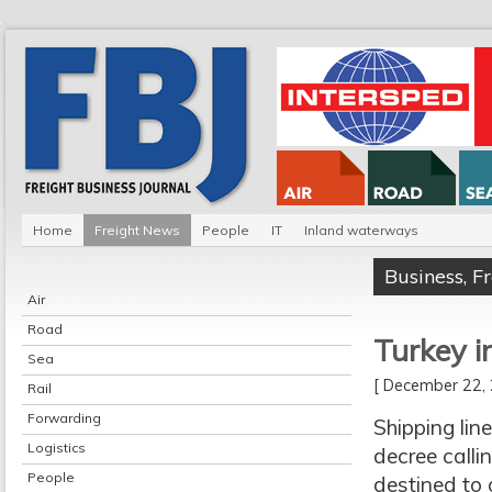
Home
Freight News
People
IT
Inland waterways
Business
,
F
Air
Road
Turkey i
Sea
[ December 22
Rail
Forwarding
Shipping lin
Logistics
decree calli
People
destined to 