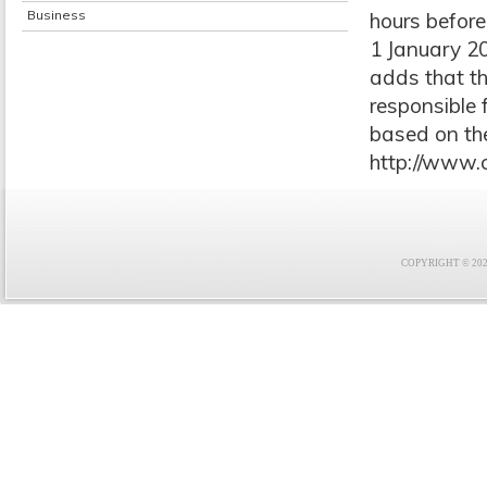
Business
hours before
1 January 20
adds that th
responsible 
based on the
http://www.
COPYRIGHT © 2021 F