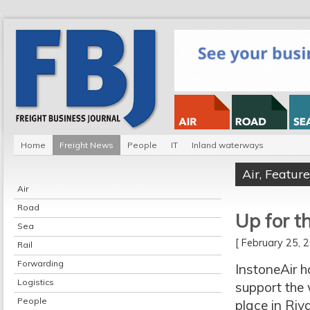
Home
Freight News
People
IT
Inland waterways
Air
,
Feature
Air
Road
Up for t
Sea
[ February 25,
Rail
Forwarding
InstoneAir 
Logistics
support the 
People
place in Riy