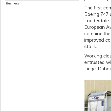
Business
The first co
Boeing 747 c
Lauderdale. 
European Avi
combine the
improved cos
stalls.
Working clo
entrusted w
Liege, Duba