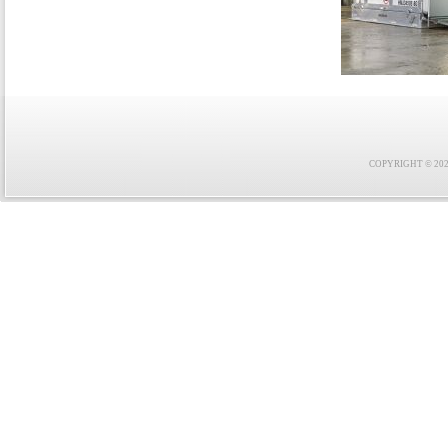
COPYRIGHT © 2021 F