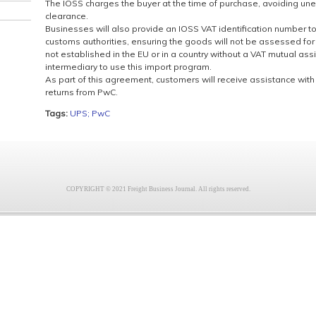
The IOSS charges the buyer at the time of purchase, avoiding un
clearance.
Businesses will also provide an IOSS VAT identification number to t
customs authorities, ensuring the goods will not be assessed for
not established in the EU or in a country without a VAT mutual as
intermediary to use this import program.
As part of this agreement, customers will receive assistance wit
returns from PwC.
Tags:
UPS; PwC
COPYRIGHT © 2021 Freight Business Journal. All rights reserved.