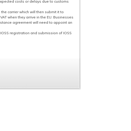
expected costs or delays due to customs
he carrier which will then submit it to
 VAT when they arrive in the EU. Businesses
sistance agreement will need to appoint an
h IOSS registration and submission of IOSS