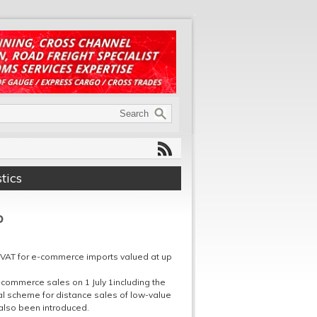
tics
p
y VAT for e-commerce imports valued at up
commerce sales on 1 July 1including the
al scheme for distance sales of low-value
 also been introduced.