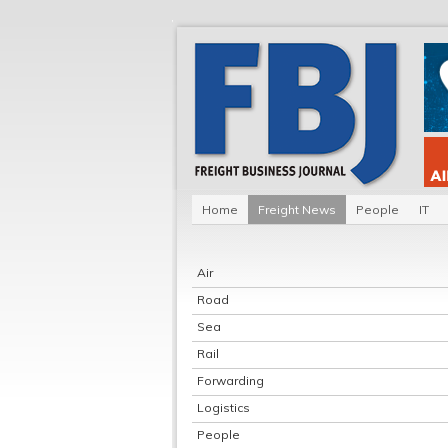
Home
Freight News
People
IT
Air
Road
Sea
Rail
Forwarding
Logistics
People