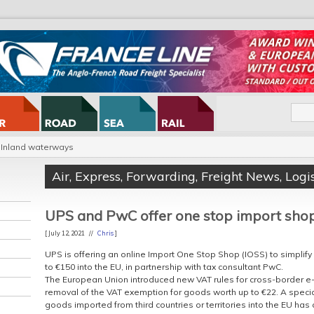
Inland waterways
Air
,
Express
,
Forwarding
,
Freight News
,
Logis
UPS and PwC offer one stop import sho
[ July 12, 2021 //
Chris
]
UPS is offering an online Import One Stop Shop (IOSS) to simplif
to €150 into the EU, in partnership with tax consultant PwC.
The European Union introduced new VAT rules for cross-border e-
removal of the VAT exemption for goods worth up to €22. A speci
goods imported from third countries or territories into the EU has