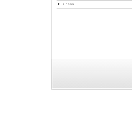
Business