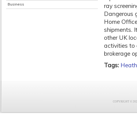
Business
ray screenin
Dangerous g
Home Office
shipments. I
other UK loc
activities t
brokerage op
Tags:
Heat
COPYRIGHT © 2021 F