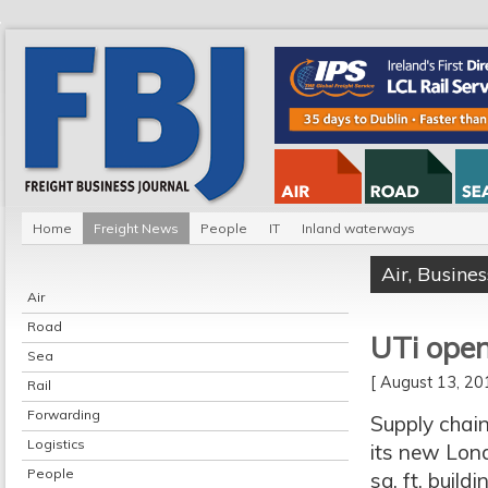
Home
Freight News
People
IT
Inland waterways
Air
,
Busines
Air
Road
UTi ope
Sea
[ August 13, 2
Rail
Forwarding
Supply chain
Logistics
its new Lon
People
sq. ft. buil