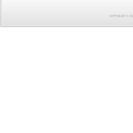
COPYRIGHT © 2021 F