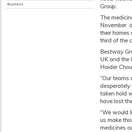
Business
Group.
The medicin
November and
their homes 
third of the
Bestway Grou
UK and the l
Haider Chou
“Our teams a
desperately
taken hold w
have lost th
“We would li
us make this
medicines ou