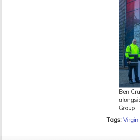
Ben Cru
alongsi
Group
Tags:
Virgin