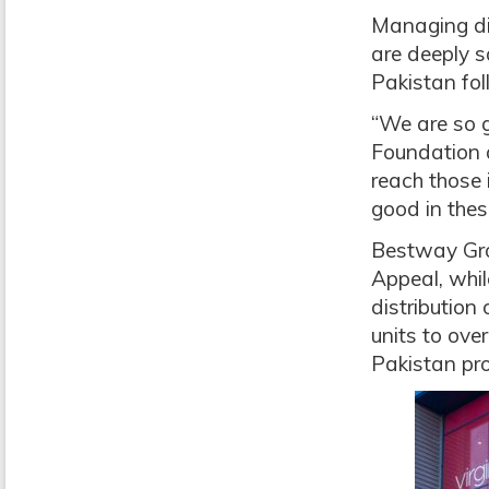
Managing dir
are deeply s
Pakistan fol
“We are so g
Foundation 
reach those 
good in thes
Bestway Grou
Appeal, whil
distribution
units to ove
Pakistan pro