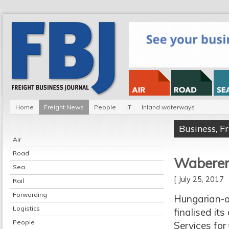
Home
Freight News
People
IT
Inland waterways
Business
,
F
Air
Road
Waberer 
Sea
[ July 25, 2017
Rail
Forwarding
Hungarian-o
Logistics
finalised it
People
Services for