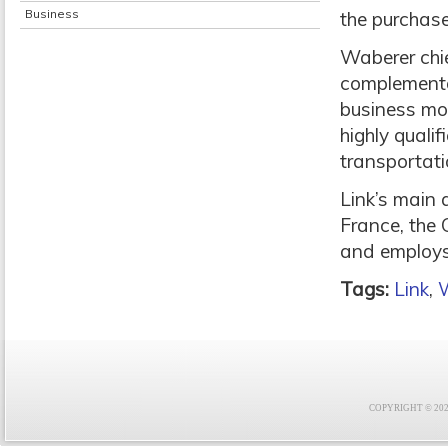
Business
the purchase
Waberer chie
complementa
business mod
highly quali
transportati
Link’s main 
France, the 
and employs 
Tags:
Link
,
COPYRIGHT © 2021 F