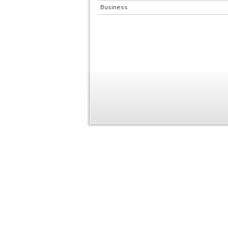
Business