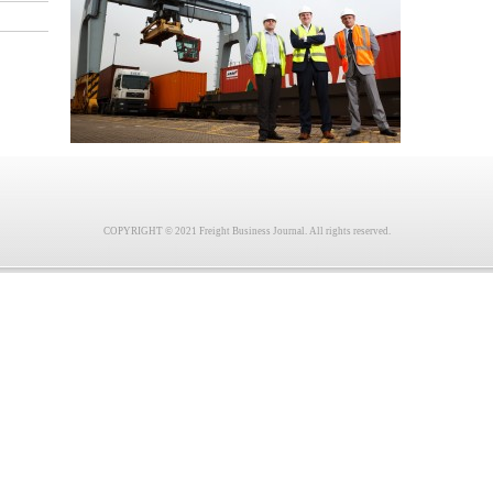
COPYRIGHT © 2021 Freight Business Journal. All rights reserved.