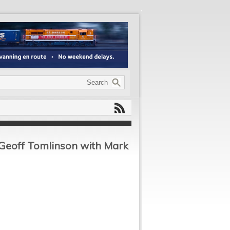
 Geoff Tomlinson with Mark