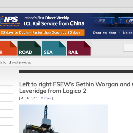
Inland waterways
Left to right FSEW’s Gethin Worgan and
Leveridge from Logico 2
[ March 13, 2013 //
Chris
]