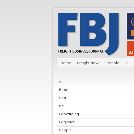
Home
Freight News
People
IT
Air
Road
Sea
Rail
Forwarding
Logistics
People