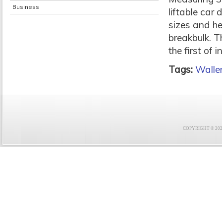
Business
liftable car
sizes and he
breakbulk. T
the first of 
Tags:
Walle
COPYRIGHT © 2021 F