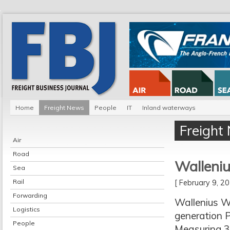
Home
Freight News
People
IT
Inland waterways
Freight
Air
Road
Walleniu
Sea
Rail
[ February 9, 
Forwarding
Wallenius Wi
Logistics
generation 
People
Measuring 3