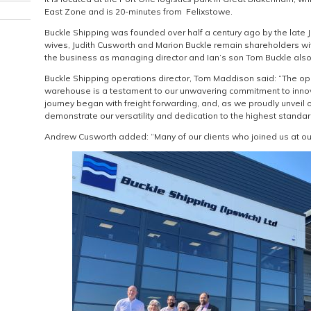
East Zone and is 20-minutes from Felixstowe.
Buckle Shipping was founded over half a century ago by the late J
wives, Judith Cusworth and Marion Buckle remain shareholders w
the business as managing director and Ian’s son Tom Buckle also 
Buckle Shipping operations director, Tom Maddison said: “The 
warehouse is a testament to our unwavering commitment to innov
journey began with freight forwarding, and, as we proudly unveil
demonstrate our versatility and dedication to the highest standard
Andrew Cusworth added: “Many of our clients who joined us at our i