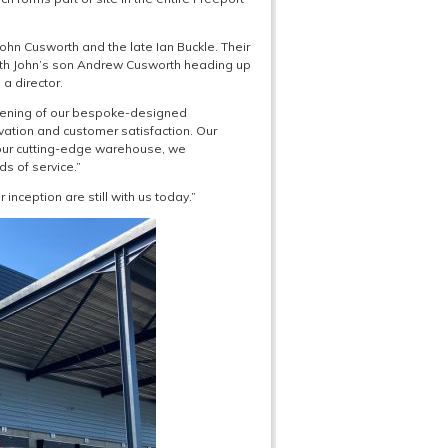
ohn Cusworth and the late Ian Buckle. Their
ith John’s son Andrew Cusworth heading up
a director.
opening of our bespoke-designed
ation and customer satisfaction. Our
 our cutting-edge warehouse, we
s of service.”
nception are still with us today.”