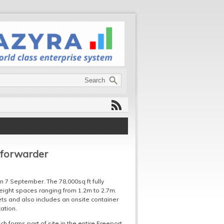
 forwarder
 7 September. The 78,000sq ft fully
 height spaces ranging from 1.2m to 2.7m.
ets and also includes an onsite container
cation.
ch forms part of site in the entire Freeport