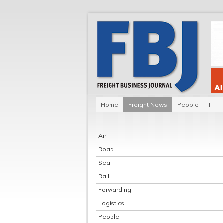
Home
Freight News
People
IT
Air
Road
Sea
Rail
Forwarding
Logistics
People