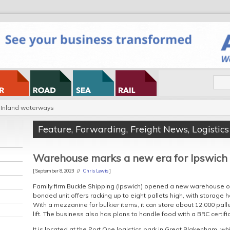
Inland waterways
Feature
,
Forwarding
,
Freight News
,
Logistics
Warehouse marks a new era for Ipswich
[ September 8, 2023 //
Chris Lewis
]
Family firm Buckle Shipping (Ipswich) opened a new warehouse on
bonded unit offers racking up to eight pallets high, with storage
With a mezzanine for bulkier items, it can store about 12,000 pall
lift. The business also has plans to handle food with a BRC certifi
It is located at the Port One logistics park in Great Blakenham, whi