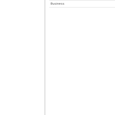
Business