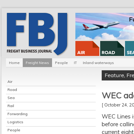
Home
Freight News
People
IT
Inland waterways
Feature
,
Fr
Air
Road
WEC adds
Sea
[ October 24, 
Rail
Forwarding
WEC Lines is
Logistics
before callin
People
current eight