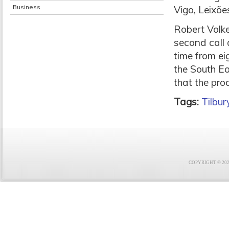
Business
Vigo, Leixõe
Robert Volk
second call a
time from eig
the South Ea
that the pro
Tags:
Tilbur
COPYRIGHT © 2021 F