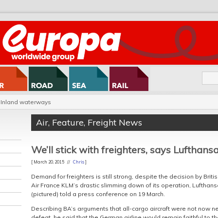
Inland waterways
Air
,
Feature
,
Freight News
We’ll stick with freighters, says Lufthansa
[ March 20, 2015 //
Chris
]
Demand for freighters is still strong, despite the decision by Brit
Air France KLM’s drastic slimming down of its operation, Lufthan
(pictured) told a press conference on 19 March.
Describing BA’s arguments that all-cargo aircraft were not now nec
defeat, he said that the German airline would remain faithful to th