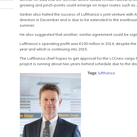
growing and pinch-points could emerge on major routes such as
Gerber also hailed the success of Lufthansa’s joint venture with
direction in December and is due to be extended to the eastbou
summer.
He also suggested that another, similar agreement could be signe
Lufthansa’s operating profit was €100 million in 2014, despite the 
year and which is continuing into 2015.
The Lufthansa chief hopes to get approval for the LCCneo cargo h
project is running about two years behind schedule due to the disco
Tags:
lufthansa