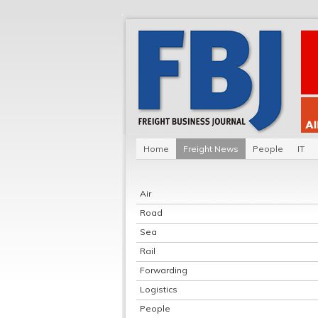
Home
Freight News
People
IT
Air
Road
Sea
Rail
Forwarding
Logistics
People