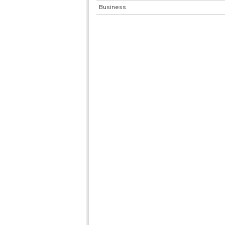
Business