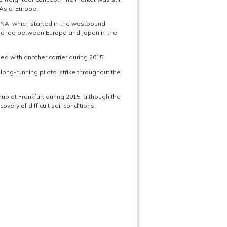
 Asia-Europe.
 ANA, which started in the westbound
nd leg between Europe and Japan in the
d with another carrier during 2015.
long-running pilots’ strike throughout the
ub at Frankfurt during 2015, although the
very of difficult soil conditions.