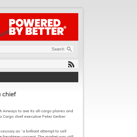
 chief
ish Airways to axe its all-cargo planes and
sa Cargo chief executive Peter Gerber
essary as “a brilliant attempt to sell
e freighteer concept. The market was still