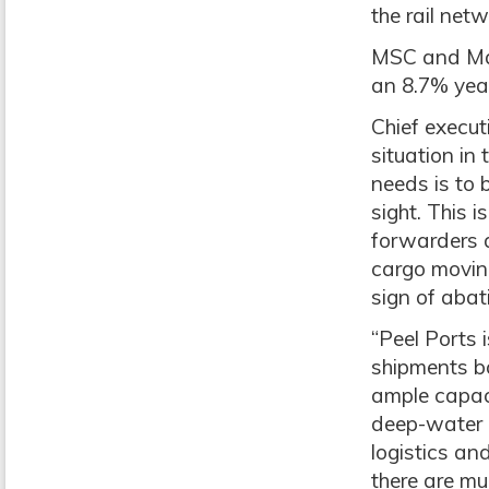
the rail net
MSC and Mae
an 8.7% year
Chief execut
situation in 
needs is to 
sight. This 
forwarders a
cargo movin
sign of abat
“Peel Ports 
shipments bo
ample capaci
deep-water c
logistics an
there are mul