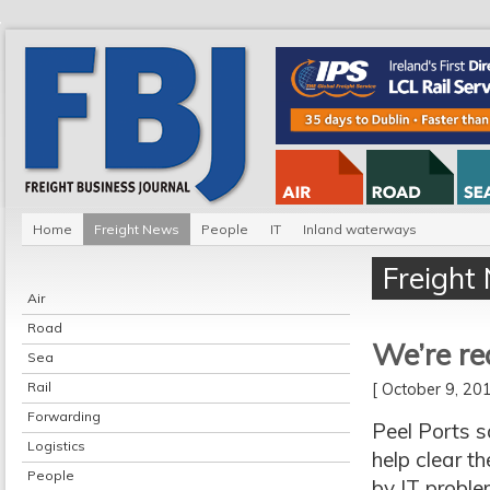
Home
Freight News
People
IT
Inland waterways
Freight
Air
Road
We’re re
Sea
Rail
[ October 9, 2
Forwarding
Peel Ports s
Logistics
help clear t
People
by IT proble