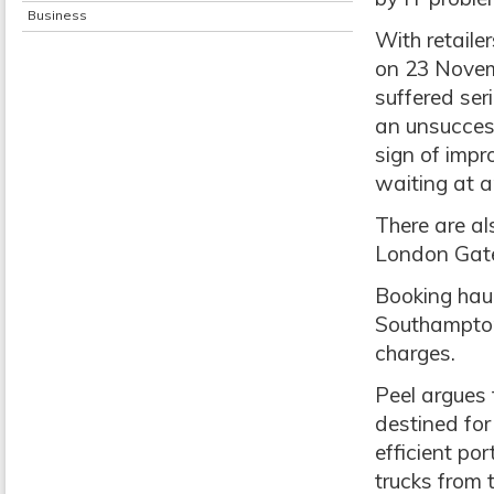
Business
With retaile
on 23 Novemb
suffered ser
an unsuccess
sign of impr
waiting at a
There are a
London Gate
Booking haul
Southampton
charges.
Peel argues 
destined for
efficient po
trucks from 