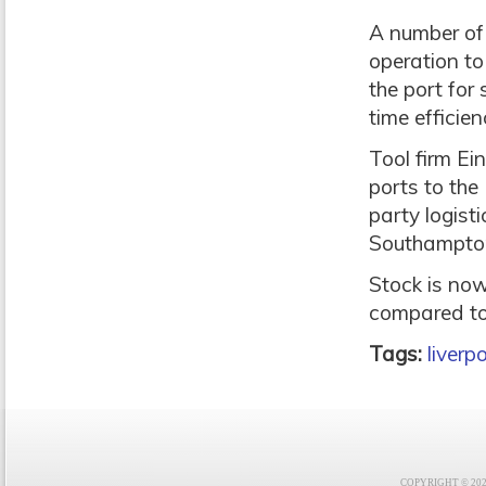
A number of 
operation to
the port fo
time efficien
Tool firm Ei
ports to the 
party logist
Southampton
Stock is now 
compared to 
Tags:
liverp
COPYRIGHT © 2021 F