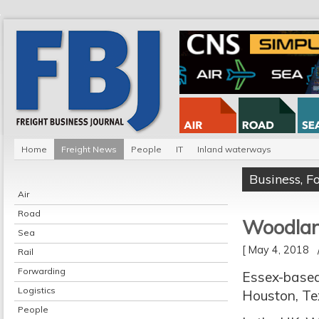
Home
Freight News
People
IT
Inland waterways
Business
,
F
Air
Road
Woodlan
Sea
[ May 4, 2018
Rail
Forwarding
Essex-based
Logistics
Houston, Tex
People