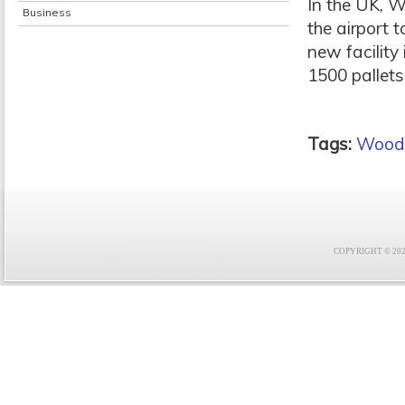
In the UK, W
Business
the airport 
new facility
1500 pallets
Tags:
Wood
COPYRIGHT © 2021 F