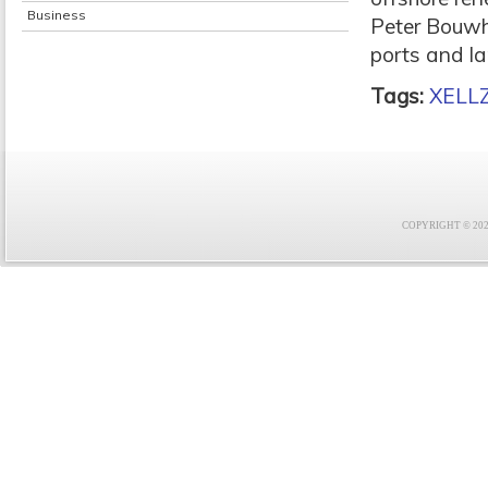
Business
Peter Bouwh
ports and la
Tags:
XELL
COPYRIGHT © 2021 F