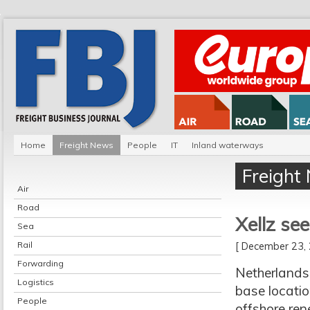
Home
Freight News
People
IT
Inland waterways
Freight
Air
Road
Xellz see
Sea
Rail
[ December 23
Forwarding
Netherlands-
Logistics
base locatio
People
offshore ren