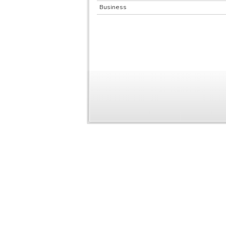
Business