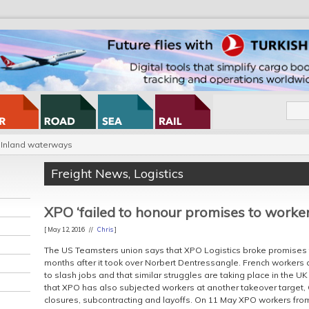
Inland waterways
Freight News
,
Logistics
XPO ‘failed to honour promises to worker
[ May 12, 2016 //
Chris
]
The US Teamsters union says that XPO Logistics broke promises to
months after it took over Norbert Dentressangle. French workers 
to slash jobs and that similar struggles are taking place in the U
that XPO has also subjected workers at another takeover target, 
closures, subcontracting and layoffs. On 11 May XPO workers fro