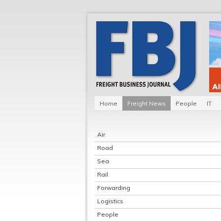
Home
Freight News
People
IT
Air
Road
Sea
Rail
Forwarding
Logistics
People