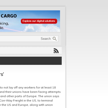
s’
 not lay off any workers for at least 18
and their unions have been facing attempts
K and other parts of Europe. The union says
Con-Way Freight in the US, to terminal
m the US and Europe, along with union