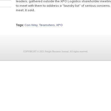
leaders, gathered outside the XPO Logistics shareholder meeting 
to meet with them to address a “laundry list” of serious concerns
meet, it said.
Tags:
Con-Way
,
Teamsters
,
XPO
COPYRIGHT © 2021 Freight Business Journal. All rights reserved.