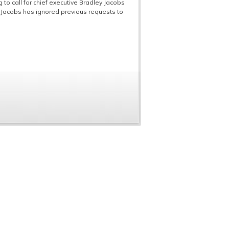
to call for chief executive Bradley Jacobs
. Jacobs has ignored previous requests to