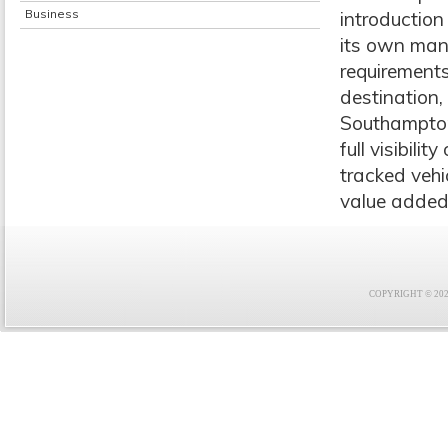
Business
introduction
its own mana
requirements
destination,
Southampton
full visibili
tracked veh
value added 
COPYRIGHT © 2021 F