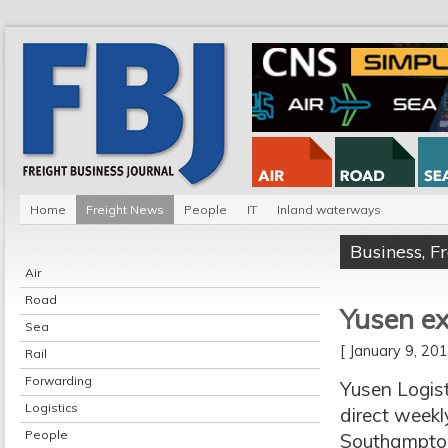
Home
Freight News
People
IT
Inland waterways
Business
,
F
Air
Road
Yusen e
Sea
[ January 9, 2
Rail
Forwarding
Yusen Logist
Logistics
direct weekl
People
Southampton