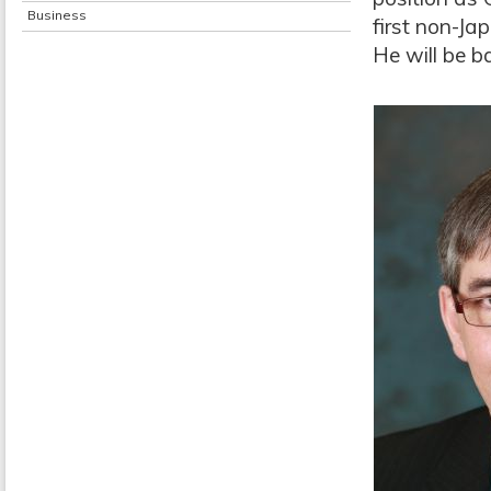
Business
first non-Ja
He will be 