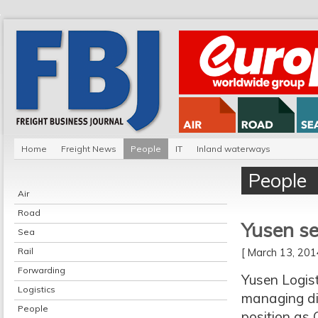
Home
Freight News
People
IT
Inland waterways
People
Air
Road
Yusen se
Sea
Rail
[ March 13, 20
Forwarding
Yusen Logis
Logistics
managing dir
People
position as 