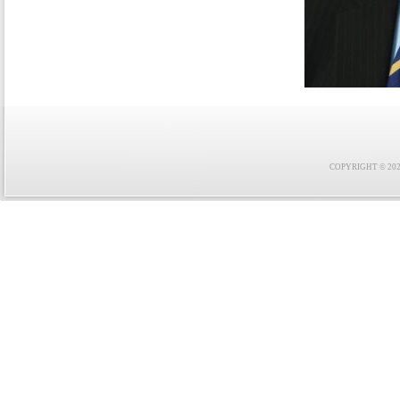
COPYRIGHT © 2021 F