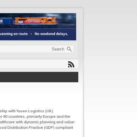
ip with Yusen Logistics (UK).
 90 countries, primarily Europe and the
ealthcare with dynamic planning and value-
Good Distribution Practice (GDP) compliant