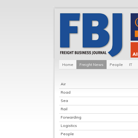
Home
Freight News
People
IT
Air
Road
Sea
Rail
Forwarding
Logistics
People