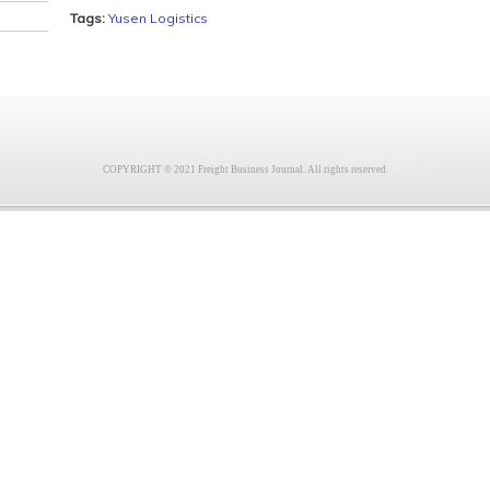
Tags:
Yusen Logistics
COPYRIGHT © 2021 Freight Business Journal. All rights reserved.