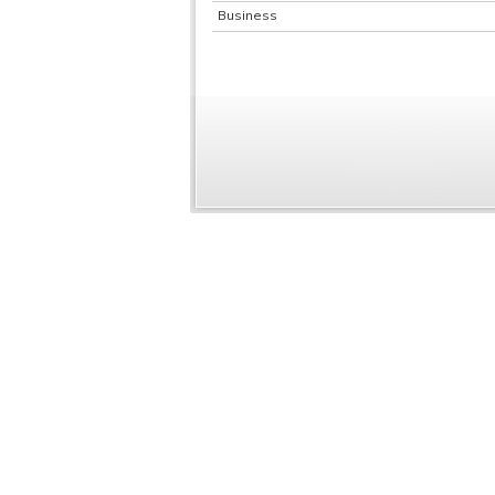
Business