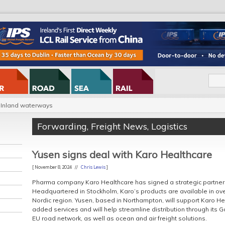
Inland waterways
Forwarding
,
Freight News
,
Logistics
Yusen signs deal with Karo Healthcare
[ November 8, 2024 //
Chris Lewis
]
Pharma company Karo Healthcare has signed a strategic partnersh
Headquartered in Stockholm, Karo’s products are available in over
Nordic region. Yusen, based in Northampton, will support Karo H
added services and will help streamline distribution through its 
EU road network, as well as ocean and air freight solutions.