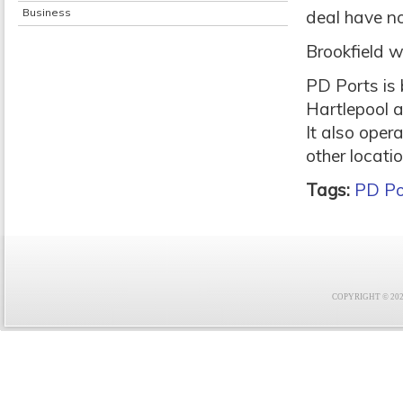
Business
deal have no
Brookfield w
PD Ports is
Hartlepool a
It also oper
other locati
Tags:
PD Po
COPYRIGHT © 2021 F