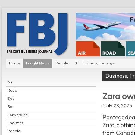
Home
Freight News
People
IT
Inland waterways
Business
,
F
Air
Road
Zara own
Sea
[ July 28, 2025
Rail
Forwarding
Pontegadea 
Logistics
Zara clothin
People
from Canadi