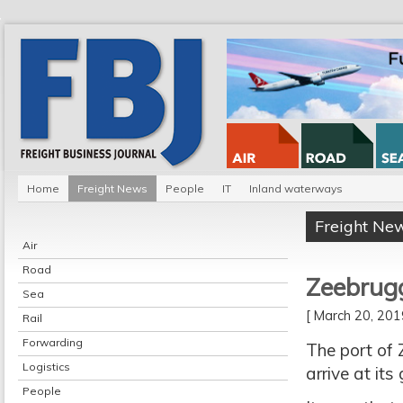
Home
Freight News
People
IT
Inland waterways
Freight Ne
Air
Road
Zeebrugg
Sea
[ March 20, 20
Rail
Forwarding
The port of 
Logistics
arrive at it
People