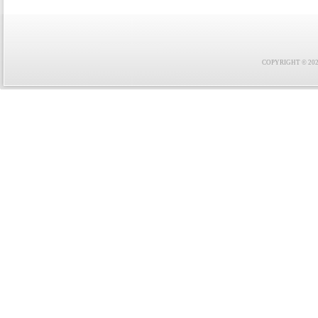
COPYRIGHT © 2021 F