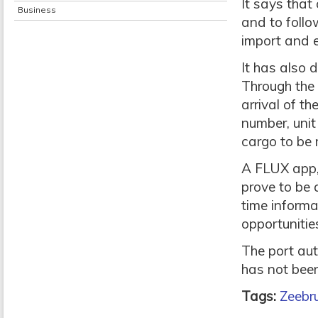
It says that
Business
and to foll
import and e
It has also 
Through the 
arrival of t
number, unit
cargo to be 
A FLUX app, 
prove to be a
time informa
opportunities
The port aut
has not been
Tags:
Zeebru