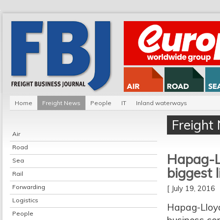
Home
Freight News
People
IT
Inland waterways
Freight
Air
Road
Hapag-Ll
Sea
biggest l
Rail
Forwarding
[ July 19, 2016
Logistics
Hapag-Lloyd
People