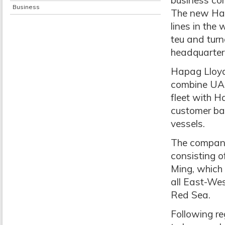
business co
Business
The new Hapa
lines in the
teu and turn
headquartere
Hapag Lloyd
combine UAS
fleet with H
customer ba
vessels.
The company 
consisting 
Ming, which 
all East-Wes
Red Sea.
Following re