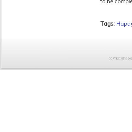
to be comple
Tags:
Hapag
COPYRIGHT © 2021 F