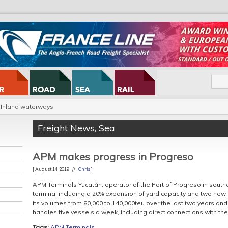
Inland waterways
Freight News
,
Sea
APM makes progress in Progreso
[ August 14, 2019 //
Chris
]
APM Terminals Yucatán, operator of the Port of Progreso in southe
terminal including a 20% expansion of yard capacity and two new
its volumes from 80,000 to 140,000teu over the last two years and 
handles five vessels a week, including direct connections with th
Tags:
APM Terminals