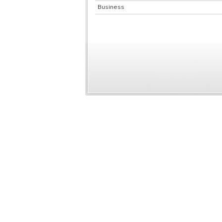
Business