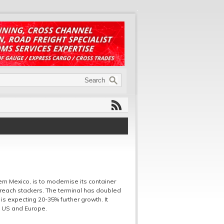
rn Mexico, is to modernise its container
 reach stackers. The terminal has doubled
is expecting 20-35% further growth. It
e US and Europe.