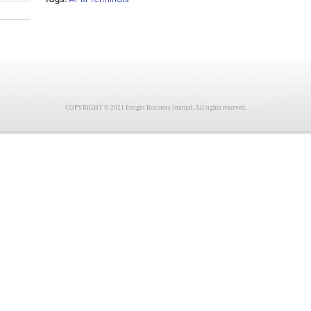
COPYRIGHT © 2021 Freight Business Journal. All rights reserved.