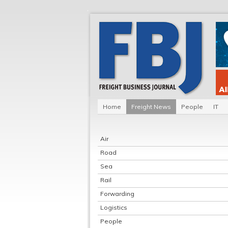
Home
Freight News
People
IT
Air
Road
Sea
Rail
Forwarding
Logistics
People