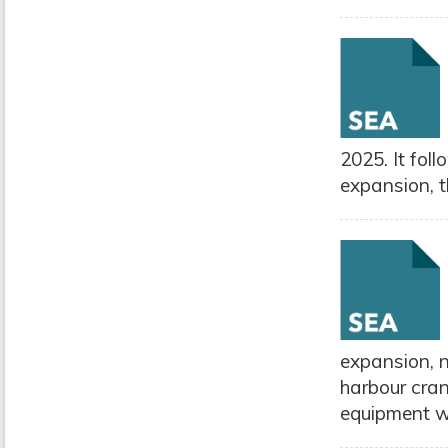
2025. It fol
expansion, t
expansion, 
harbour cran
equipment wi