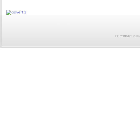
COPYRIGHT © 2021 F