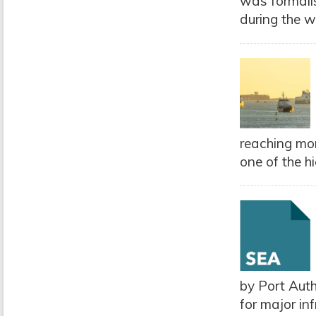
was formali
during the we
reaching mor
one of the h
by Port Aut
for major in