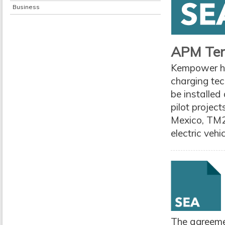
Business
APM Term
Kempower ha
charging te
be installed
pilot projec
Mexico, TM2
electric vehi
The agreemen