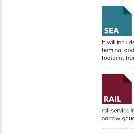
It will incl
terminal and
footprint fro
rail service
narrow gauge