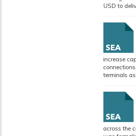
USD to delive
increase ca
connections.
terminals as 
across the c