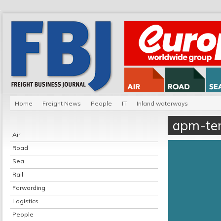
Home
Freight News
People
IT
Inland waterways
apm-ter
Air
Road
Sea
Rail
Forwarding
Logistics
People