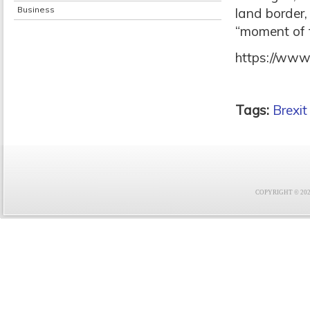
Business
land border,
“moment of t
https://www
Tags:
Brexit
COPYRIGHT © 2021 F