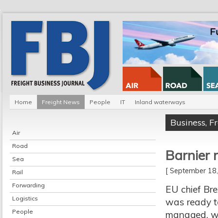
Home
Freight News
People
IT
Inland waterways
Business
,
F
Air
Road
Barnier 
Sea
[ September 1
Rail
Forwarding
EU chief Bre
Logistics
was ready to
People
managed, wi