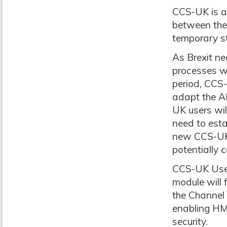
CCS-UK is a
between the
temporary st
As Brexit ne
processes wh
period, CCS
adapt the A
UK users will
need to esta
new CCS-UK c
potentially 
CCS-UK User
module will 
the Channel 
enabling HMR
security.