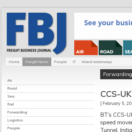
Home
Freight News
People
IT
Inland waterways
Forwardin
Air
Road
CCS-UK t
Sea
[ February 5, 
Rail
Forwarding
BT’s CCS-UK
Logistics
speed moveme
People
Tunnel. Init