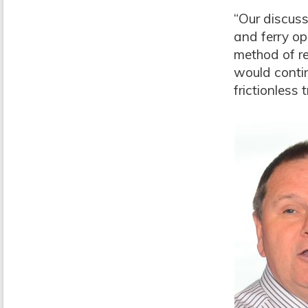
“Our discuss
and ferry op
method of re
would contin
frictionless 