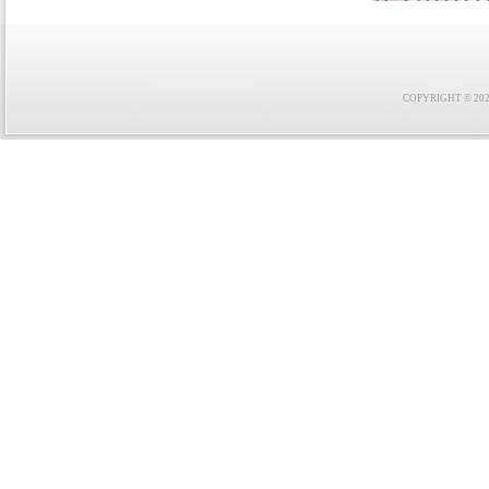
COPYRIGHT © 2021 F