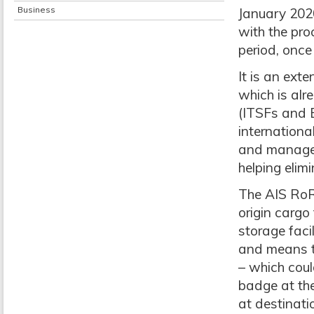
Business
January 2020
with the pro
period, once
It is an ext
which is alr
(ITSFs and 
internationa
and manage 
helping elim
The AIS RoRo
origin carg
storage faci
and means th
– which coul
badge at the
at destinati