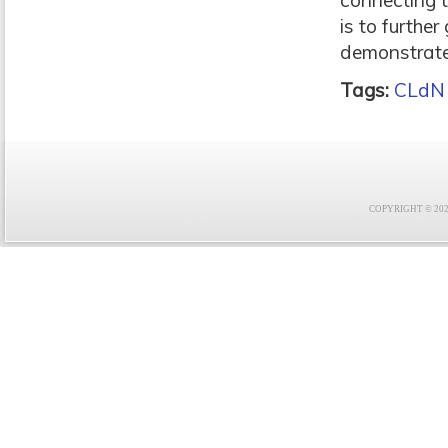
connecting 
is to furthe
demonstrates
Tags:
CLdN
COPYRIGHT © 2021 F