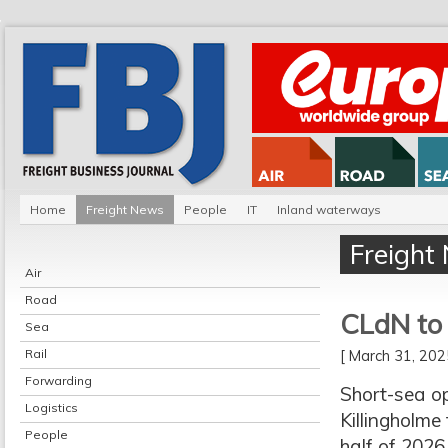
Home
Freight News
People
IT
Inland waterways
Freight
Air
Road
CLdN to 
Sea
Rail
[ March 31, 20
Forwarding
Short-sea o
Logistics
Killingholme
People
half of 2026