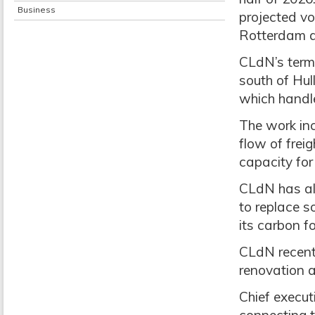
Business
projected v
Rotterdam a
CLdN’s termi
south of Hul
which handle
The work inc
flow of frei
capacity for 
CLdN has als
to replace s
its carbon f
CLdN recent
renovation a
Chief execut