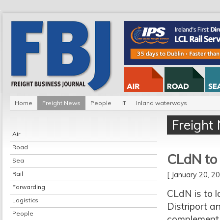
Home
Freight News
People
IT
Inland waterways
Freight
Air
Road
CLdN to 
Sea
Rail
[ January 20, 
Forwarding
CLdN is to l
Logistics
Distriport an
People
complement 