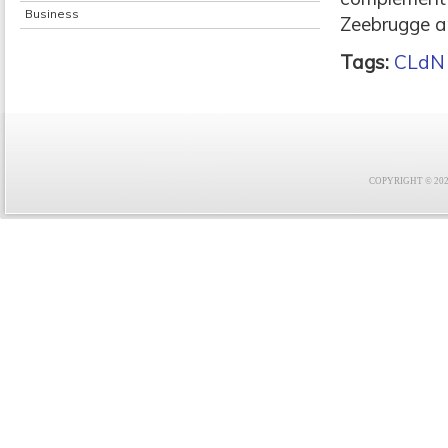
Business
Zeebrugge a
Tags:
CLdN
COPYRIGHT © 2021 F