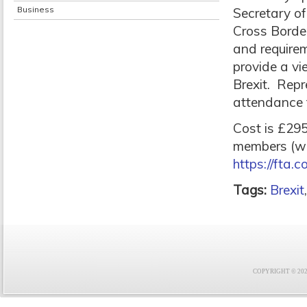
Business
Secretary of
Cross Border
and requirem
provide a vi
Brexit. Repr
attendance t
Cost is £2
members (wit
https://fta.c
Tags:
Brexit
COPYRIGHT © 2021 F