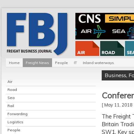
Home
Freight News
People
IT
Inland waterways
Business
,
F
Air
Road
Conferen
Sea
[ May 11, 201
Rail
Forwarding
The Freight 
Logistics
Britain Trad
People
SW1. Key sp