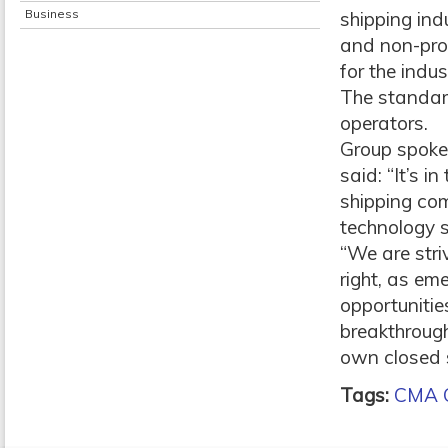
Business
shipping ind
and non-prof
for the indu
The standard
operators.
Group spoke
said: “It’s i
shipping co
technology 
“We are stri
right, as em
opportunitie
breakthroug
own closed s
Tags:
CMA 