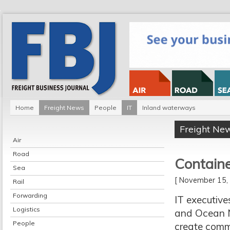
Home
Freight News
People
IT
Inland waterways
Freight Ne
Air
Road
Containe
Sea
[ November 15
Rail
Forwarding
IT executiv
Logistics
and Ocean N
People
create comm