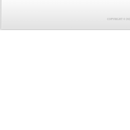
COPYRIGHT © 2021 F