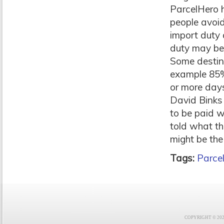
ParcelHero 
people avoid
import duty 
duty may be 
Some destina
example 85% 
or more day
David Binks 
to be paid w
told what the
might be the
Tags:
Parce
COPYRIGHT © 2021 F