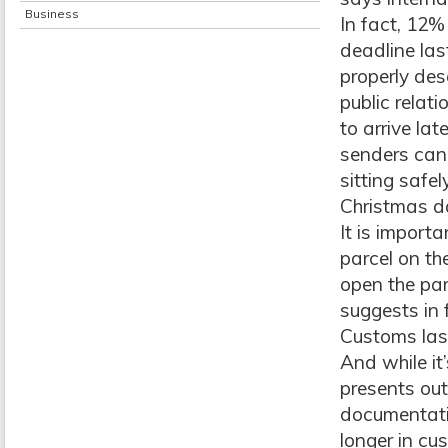
Business
In fact, 12%
deadline las
properly des
public relat
to arrive la
senders can 
sitting safe
Christmas d
It is import
parcel on th
open the par
suggests in 
Customs las
And while it
presents out
documentatio
longer in cu