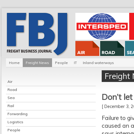
Home
Freight News
People
IT
Inland waterways
Freight
Air
Road
Don’t le
Sea
Rail
[ December 3,
Forwarding
Failure to g
Logistics
caused an a
People
says interna