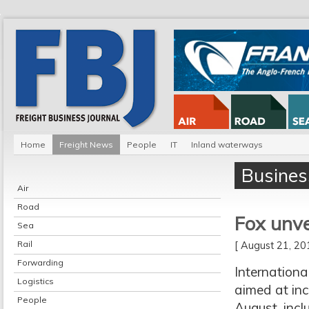
Home
Freight News
People
IT
Inland waterways
Busines
Air
Road
Fox unve
Sea
Rail
[ August 21, 2
Forwarding
Internation
Logistics
aimed at in
People
August, incl