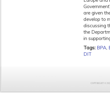
Europe and b
Government’s
are given th
develop to m
discussing t
the Departme
in supportin
Tags:
BPA
,
DIT
COPYRIGHT © 2021 F