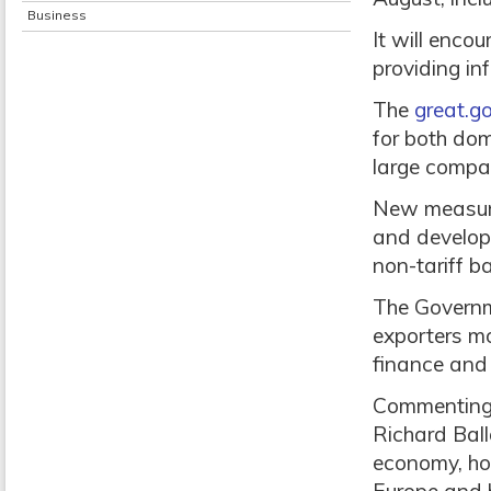
Business
It will enco
providing in
The
great.go
for both dom
large compan
New measures
and developi
non-tariff ba
The Governm
exporters mo
finance and
Commenting o
Richard Ball
economy, how