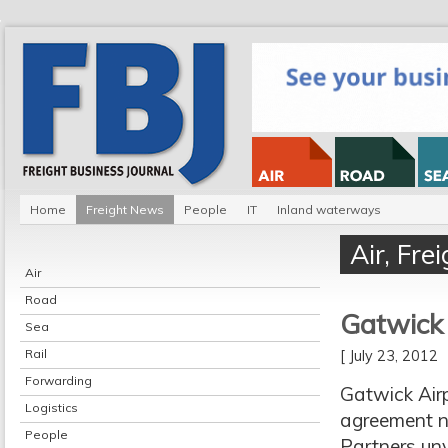
Home
Freight News
People
IT
Inland waterways
Air
,
Fre
Air
Road
Gatwick
Sea
Rail
[ July 23, 2012
Forwarding
Gatwick Airp
Logistics
agreement no
People
Partners unv