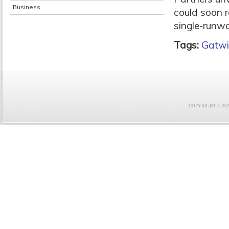
Business
could soon r
single-runwa
Tags:
Gatwi
COPYRIGHT © 2021 F