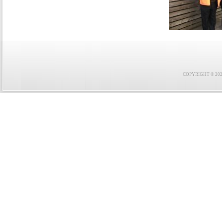
COPYRIGHT © 2021 F