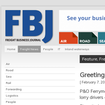
Home
Freight News
People
IT
Inland waterways
Feature
,
Fr
Air
Road
Greeting
Sea
[ February 7, 
Rail
Forwarding
P&O Ferrymas
Logistics
lorry drivers
People