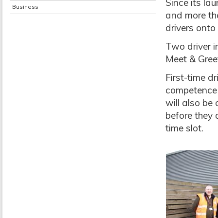
Since its la
Business
and more tha
drivers onto
Two driver i
Meet & Gree
First-time d
competence t
will also be 
before they 
time slot.