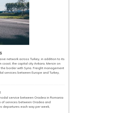
s
 network across Turkey, in addition to its
an coast, the capital city Ankara, Mersin on
 the border with Syria. Freight management
odal services between Europe and Turkey,
k
modal service between Oradea in Romania
ion of services between Oradea and
 two departures each way per week,