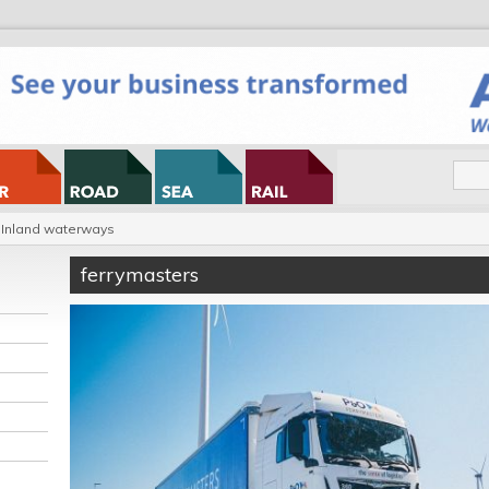
Inland waterways
ferrymasters