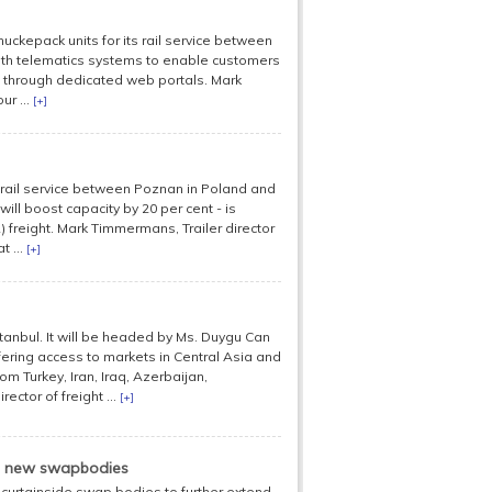
ckepack units for its rail service between
with telematics systems to enable customers
me through dedicated web portals. Mark
ur ...
[+]
rail service between Poznan in Poland and
ill boost capacity by 20 per cent - is
L) freight. Mark Timmermans, Trailer director
 ...
[+]
anbul. It will be headed by Ms. Duygu Can
fering access to markets in Central Asia and
om Turkey, Iran, Iraq, Azerbaijan,
ctor of freight ...
[+]
on new swapbodies
 curtainside swap bodies to further extend