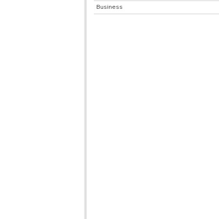
Business