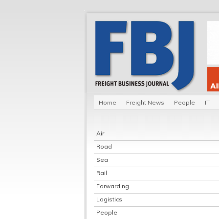
Home
Freight News
People
IT
Air
Road
Sea
Rail
Forwarding
Logistics
People