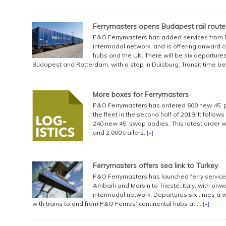
Ferrymasters opens Budapest rail route
P&O Ferrymasters has added services from B
intermodal network, and is offering onward 
hubs and the UK. There will be six departure
Budapest and Rotterdam, with a stop in Duisburg. Transit time be
More boxes for Ferrymasters
P&O Ferrymasters has ordered 600 new 45’ pa
the fleet in the second half of 2019. It follow
240 new 45’ swap bodies. This latest order wil
and 2,000 trailers.
[+]
Ferrymasters offers sea link to Turkey
P&O Ferrymasters has launched ferry service
Ambarli and Mersin to Trieste, Italy, with on
intermodal network. Departures six times a we
with trains to and from P&O Ferries’ continental hubs at ...
[+]