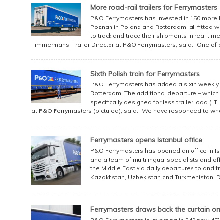
More road-rail trailers for Ferrymasters
P&O Ferrymasters has invested in 150 more hu
Poznan in Poland and Rotterdam, all fitted 
to track and trace their shipments in real ti
Timmermans, Trailer Director at P&O Ferrymasters, said: “One of o
Sixth Polish train for Ferrymasters
P&O Ferrymasters has added a sixth weekly 
Rotterdam. The additional departure – which w
specifically designed for less trailer load (LT
at P&O Ferrymasters (pictured), said: “We have responded to what
Ferrymasters opens Istanbul office
P&O Ferrymasters has opened an office in Ist
and a team of multilingual specialists and of
the Middle East via daily departures to and fr
Kazakhstan, Uzbekistan and Turkmenistan. Dire
Ferrymasters draws back the curtain 
P&O Ferrymasters is investing in 240 new 45’