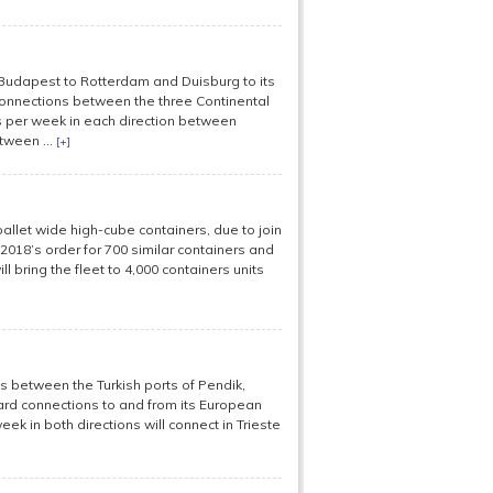
udapest to Rotterdam and Duisburg to its
connections between the three Continental
s per week in each direction between
tween ...
[+]
llet wide high-cube containers, due to join
s 2018’s order for 700 similar containers and
l bring the fleet to 4,000 containers units
s between the Turkish ports of Pendik,
ward connections to and from its European
ek in both directions will connect in Trieste