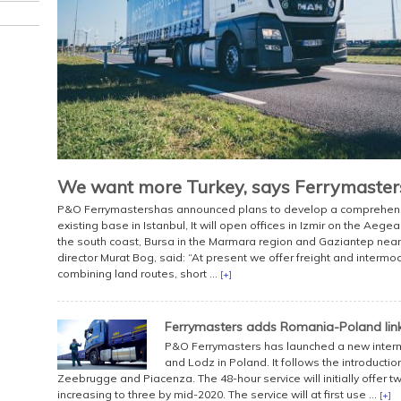
We want more Turkey, says Ferrymaster
P&O Ferrymastershas announced plans to develop a comprehensive
existing base in Istanbul, It will open offices in Izmir on the Aege
the south coast, Bursa in the Marmara region and Gaziantep near
director Murat Bog, said: “At present we offer freight and interm
combining land routes, short ...
[+]
Ferrymasters adds Romania-Poland lin
P&O Ferrymasters has launched a new inter
and Lodz in Poland. It follows the introduct
Zeebrugge and Piacenza. The 48-hour service will initially offer
increasing to three by mid-2020. The service will at first use ...
[+]