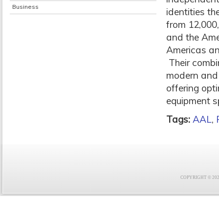
Business
identities th
from 12,000,
and the Amer
Americas and
Their combi
modern and h
offering opt
equipment sp
Tags:
AAL
,
COPYRIGHT © 2021 F