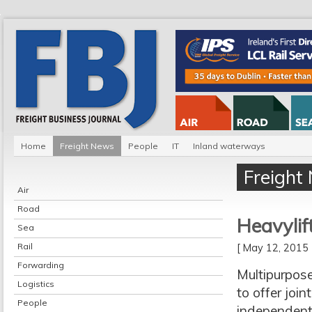
Home
Freight News
People
IT
Inland waterways
Freight
Air
Road
Heavylif
Sea
Rail
[ May 12, 201
Forwarding
Multipurpose
Logistics
to offer joi
People
independent