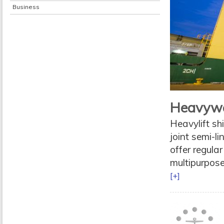
Business
Heavywe
Heavylift s
joint semi-l
offer regular
multipurpose
[+]