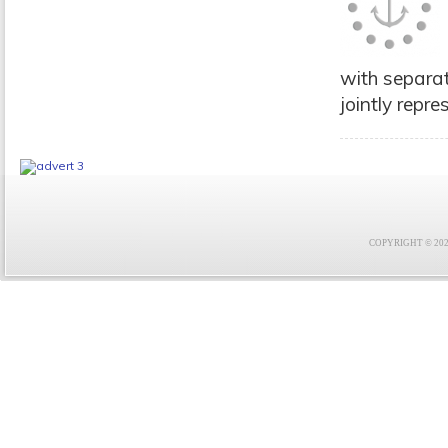
with separat
jointly repre
COPYRIGHT © 2021 F