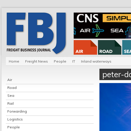
Home
Freight News
People
IT
Inland waterways
peter-d
Air
Road
Sea
Rail
Forwarding
Logistics
People