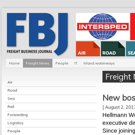
Home
Freight News
People
IT
Inland waterways
Freight
Air
Road
New boss
Sea
Rail
[ August 2, 20
Hellmann Wo
Forwarding
executive di
Logistics
Since joinin
People