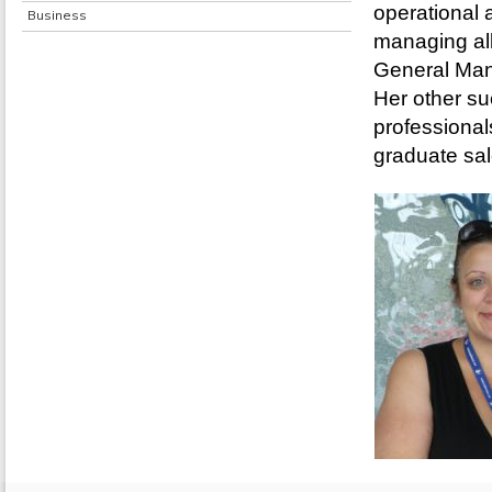
operational 
Business
managing all
General Ma
Her other su
professiona
graduate sa