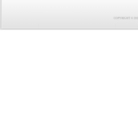
COPYRIGHT © 2021 F