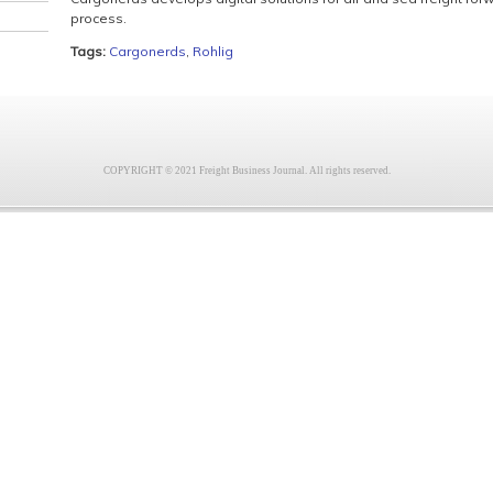
process.
Tags:
Cargonerds
,
Rohlig
COPYRIGHT © 2021 Freight Business Journal. All rights reserved.