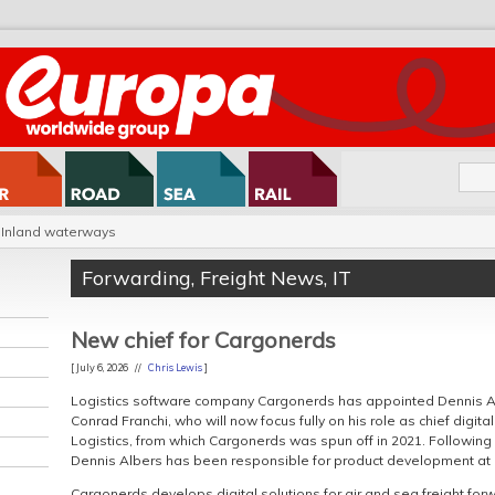
Inland waterways
Forwarding
,
Freight News
,
IT
New chief for Cargonerds
[ July 6, 2026 //
Chris Lewis
]
Logistics software company Cargonerds has appointed Dennis A
Conrad Franchi, who will now focus fully on his role as chief digi
Logistics, from which Cargonerds was spun off in 2021. Following v
Dennis Albers has been responsible for product development at
Cargonerds develops digital solutions for air and sea freight forw