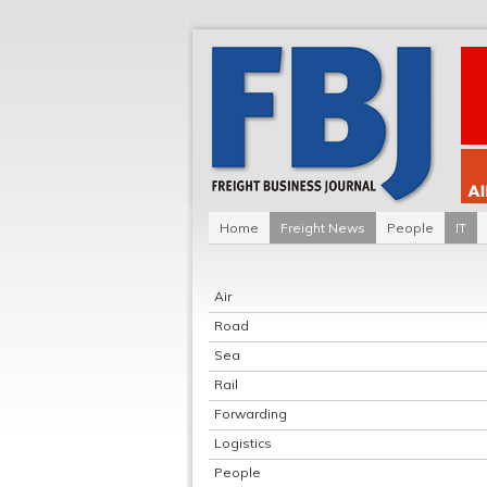
Home
Freight News
People
IT
Air
Road
Sea
Rail
Forwarding
Logistics
People