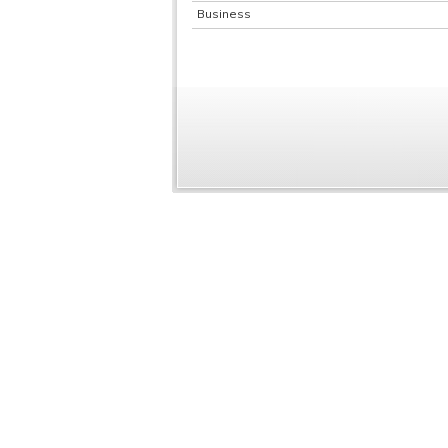
Business