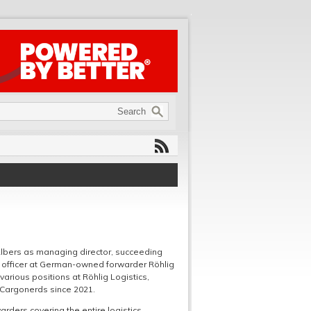
lbers as managing director, succeeding
tal officer at German-owned forwarder Röhlig
arious positions at Röhlig Logistics,
 Cargonerds since 2021.
arders covering the entire logistics