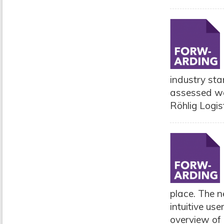
industry st
assessed wor
Röhlig Logis
place. The 
intuitive us
overview of 