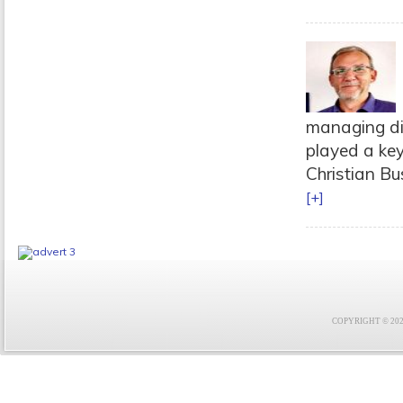
managing di
played a key
Christian Bus
[+]
COPYRIGHT © 2021 F