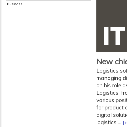
Business
New chie
Logistics s
managing dir
on his role 
Logistics, f
various posi
for product
digital solut
logistics ...
[+