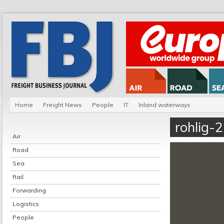
Home
Freight News
People
IT
Inland waterways
rohlig-2
Air
Road
Sea
Rail
Forwarding
Logistics
People