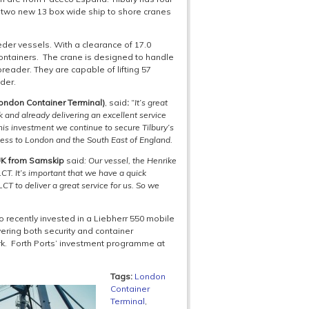
e two new 13 box wide ship to shore cranes
er vessels. With a clearance of 17.0
containers. The crane is designed to handle
preader. They are capable of lifting 57
der.
London Container Terminal)
, said
:
“It’s great
 and already delivering an excellent service
his investment we continue to secure Tilbury’s
ccess to London and the South East of England.
 UK from Samskip
said
: Our vessel, the
Henrike
CT. It’s important that we have a quick
T to deliver a great service for us. So we
o recently invested in a Liebherr 550 mobile
vering both security and container
k. Forth Ports’ investment programme at
Tags:
London
Container
Terminal
,