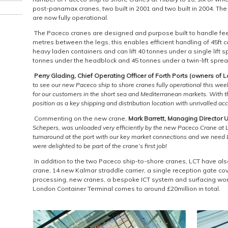
post-panamax cranes, two built in 2001 and two built in 2004. Th
are now fully operational.
The Paceco cranes are designed and purpose built to handle feed
metres between the legs, this enables efficient handling of 45ft 
heavy laden containers and can lift 40 tonnes under a single lift s
tonnes under the headblock and 45 tonnes under a twin-lift sprea
Perry Glading,
Chief Operating Officer of Forth Ports (owners of 
to see our new Paceco ship to shore cranes fully operational this week
for our customers in the short sea and Mediterranean markets. With t
position as a key shipping and distribution location with unrivalled a
Commenting on the new crane,
Mark Barrett, Managing Director
Schepers
, was unloaded very efficiently by the new Paceco Crane at L
turnaround at the port with our key market connections and we need LC
were delighted to be part of the crane’s first job!
In addition to the two Paceco ship-to-shore cranes, LCT have als
crane, 14 new Kalmar straddle carrier, a single reception gate co
processing, new cranes, a bespoke ICT system and surfacing wor
London Container Terminal comes to around £20million in total.