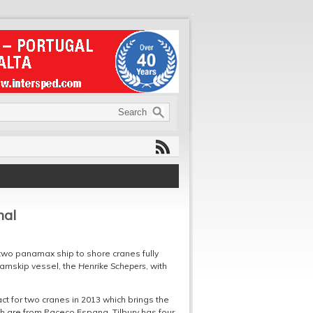
nal
s two panamax ship to shore cranes fully
Samskip vessel, the
Henrike Schepers
, with
 for two cranes in 2013 which brings the
ch are from Paceco Espana. Tilbury has four