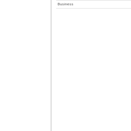
Business