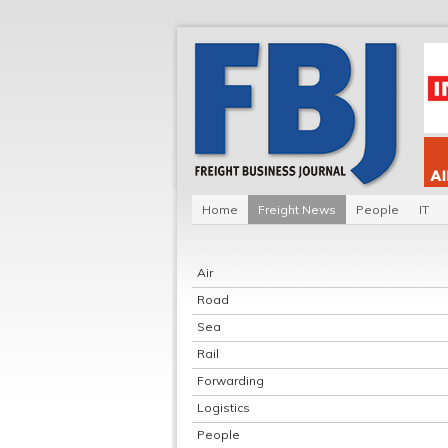
Home
Freight News
People
IT
Air
Road
Sea
Rail
Forwarding
Logistics
People