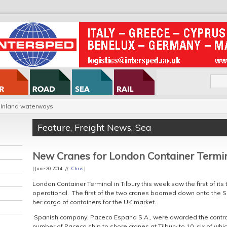
Inland waterways
Feature
,
Freight News
,
Sea
New Cranes for London Container Termi
[ June 20, 2014 //
Chris
]
London Container Terminal in Tilbury this week saw the first of it
operational. The first of the two cranes boomed down onto the 
her cargo of containers for the UK market.
Spanish company, Paceco Espana S.A., were awarded the contract
number of Paceco ship to shore cranes at Tilbury to 10, six of whi