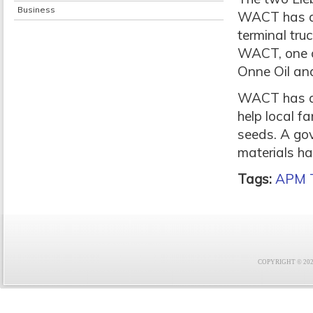
Business
WACT has alr
terminal tru
WACT, one of 
Onne Oil an
WACT has als
help local 
seeds. A gov
materials h
Tags:
APM T
COPYRIGHT © 2021 F