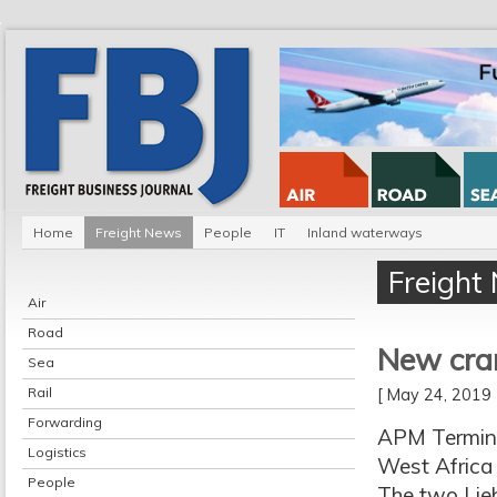
Home
Freight News
People
IT
Inland waterways
Freight
Air
Road
New cran
Sea
Rail
[ May 24, 201
Forwarding
APM Termina
Logistics
West Africa
People
The two Lieb