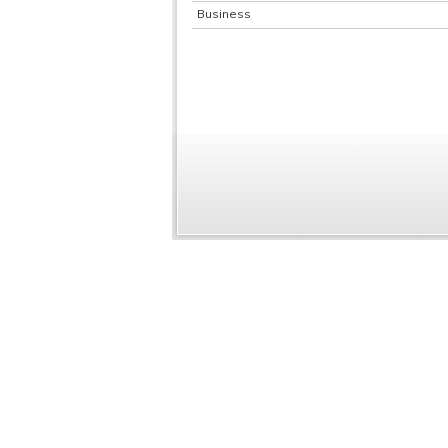
Business