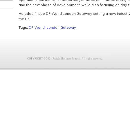
and the next phase of development, while also focusing on day-t
He adds: “I see DP World London Gateway setting a new industry 
the UK.”
Tags:
DP World
,
London Gateway
COPYRIGHT © 2021 Freight Business Journal. All rights reserved.