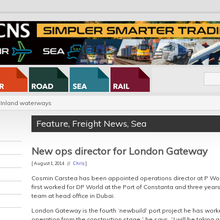
Inland waterways
Feature
,
Freight News
,
Sea
New ops director for London Gateway
[ August 1, 2014 //
Chris
]
Cosmin Carstea has been appointed operations director at P Wo
first worked for DP World at the Port of Constanta and three year
team at head office in Dubai.
London Gateway is the fourth ‘newbuild’ port project he has worked
operation from the construction stage,” he says. “I will be taking