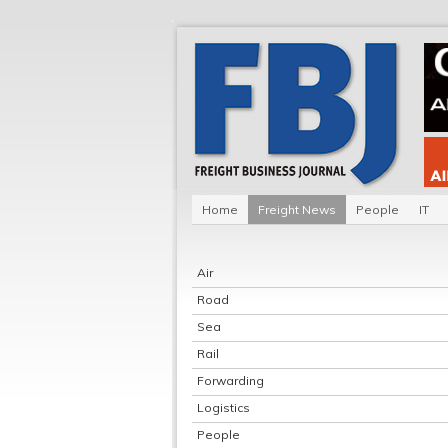
Home
Freight News
People
IT
Air
Road
Sea
Rail
Forwarding
Logistics
People