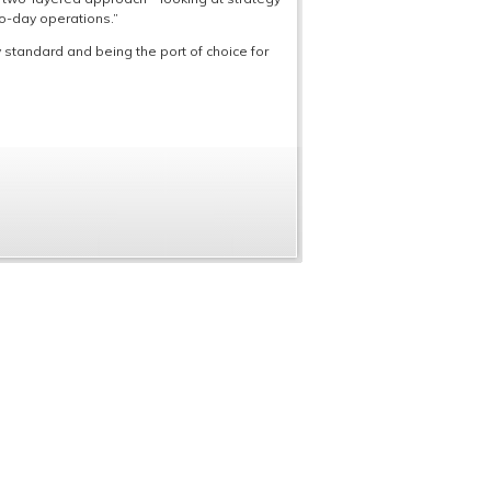
o-day operations.”
standard and being the port of choice for