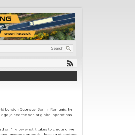
rld London Gateway. Born in Romania, he
s ago joined the senior global operations
 on. “I know what it takes to create a live
 a two-layered approach – looking at strategy