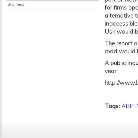
Business
for firms op
alternative 
inaccessible
Usk would b
The report a
road would 
A public inqu
year.
http://www.
Tags:
ABP
,