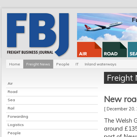
Home
Freight News
People
IT
Inland waterways
Freight
Air
Road
New road
Sea
Rail
[ December 20
Forwarding
The Welsh G
Logistics
around £135m
People
port of Newp