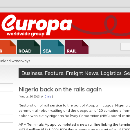
Inland waterways
Business
,
Feature
,
Freight News
,
Logistics
,
S
Nigeria back on the rails again
[ August 30, 2013 //
Chris
]
Restoration of rail service to the port of Apapa in Lagos, Nigeria
ceremonial ribbon-cutting and the despatch of 20 containers from 
ribbon was cut by Nigerian Railway Corporation (NRC) board chai
APM Terminals Apapa completed a new rail line linking the terminal
N87.8 million ($541,000 USD) three years ago as part of a US$2