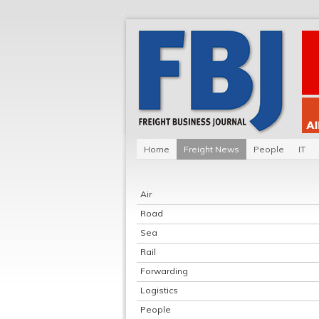
Home
Freight News
People
IT
Air
Road
Sea
Rail
Forwarding
Logistics
People