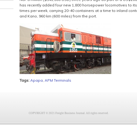
has recently added four new 1,800 horsepower locomotives to its f
times per week, carrying 20-40 containers at a time to inland con
and Kano, 960 km (600 miles) from the port.
Tags:
Apapa
,
APM Terminals
COPYRIGHT © 2021 Freight Business Journal. All rights reserved.