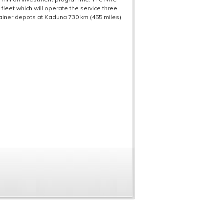
leet which will operate the service three
tainer depots at Kaduna 730 km (455 miles)