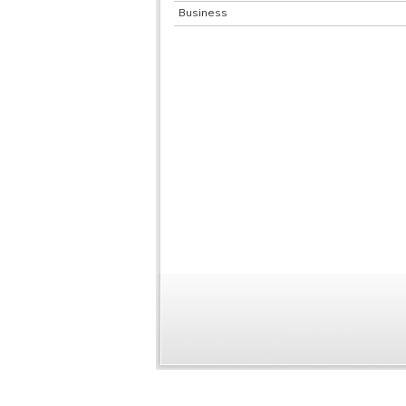
Business