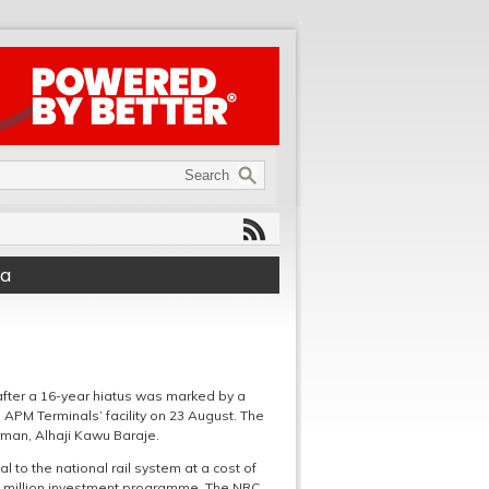
ea
 after a 16-year hiatus was marked by a
APM Terminals’ facility on 23 August. The
rman, Alhaji Kawu Baraje.
 to the national rail system at a cost of
00 million investment programme. The NRC