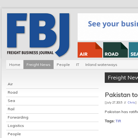
Home
Freight News
People
IT
Inland waterways
Freight Ne
Air
Road
Pakistan to
Sea
[ July 27, 2015 //
Chris
]
Rail
Pakistan has ratifi
Forwarding
Tags:
TIR
Logistics
People