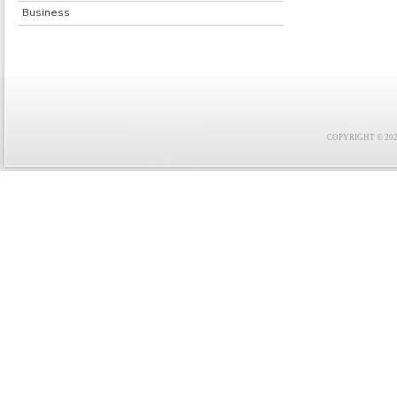
Business
COPYRIGHT © 2021 F